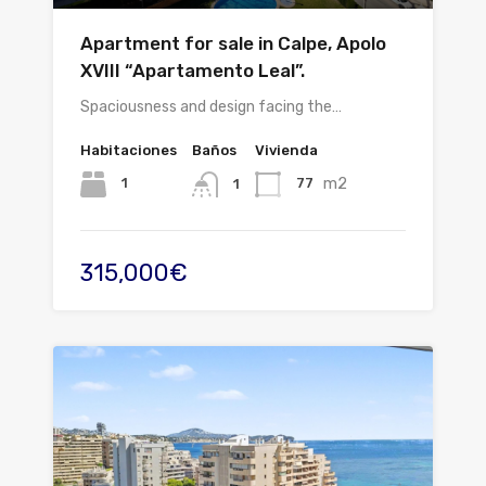
Apartment for sale in Calpe, Apolo
XVIII “Apartamento Leal”.
Spaciousness and design facing the…
Habitaciones
Baños
Vivienda
m2
1
77
1
315,000€