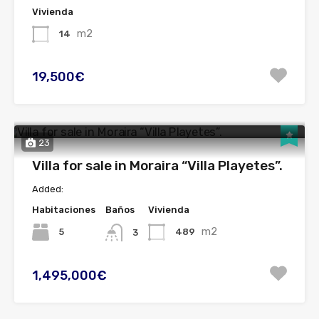
Vivienda
m2
14
19,500€
23
Villa for sale in Moraira “Villa Playetes”.
Added:
Habitaciones
Baños
Vivienda
m2
5
489
3
1,495,000€