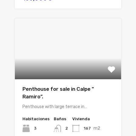
Penthouse for sale in Calpe ”
Ramiro”.
Penthouse with large terrace in…
Habitaciones
Baños
Vivienda
m2
3
167
2