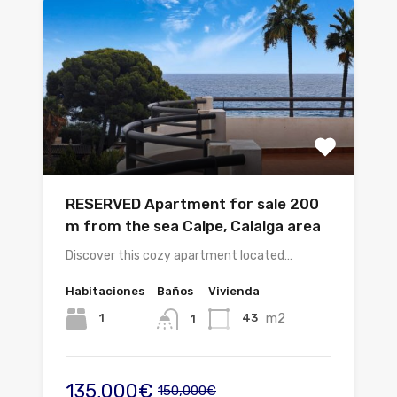
RESERVED Apartment for sale 200
m from the sea Calpe, Calalga area
Discover this cozy apartment located…
Habitaciones
Baños
Vivienda
m2
1
43
1
135,000€
150,000€