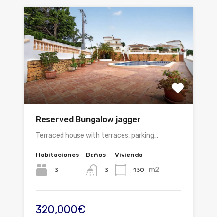
Reserved Bungalow jagger
Terraced house with terraces, parking…
Habitaciones
Baños
Vivienda
m2
3
130
3
320,000€