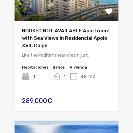
BOOKED NOT AVAILABLE Apartment
with Sea Views in Residencial Apolo
XVII, Calpe
Live the Mediterranean dream just…
Habitaciones
Baños
Vivienda
m2
1
65
1
289,000€