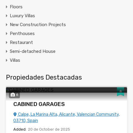
Floors
Luxury Villas
New Construction Projects
Penthouses
Restaurant
Semi-detached House
Villas
Propiedades Destacadas
6
CABINED GARAGES
Calpe, La Marina Alta, Alicante, Valencian Community,
03710, Spain
Added:
20 de October de 2025