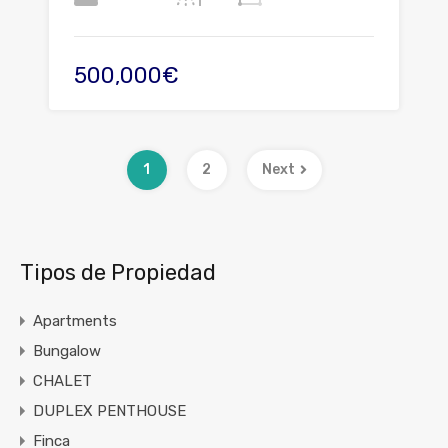
500,000€
1
2
Next
Tipos de Propiedad
Apartments
Bungalow
CHALET
DUPLEX PENTHOUSE
Finca