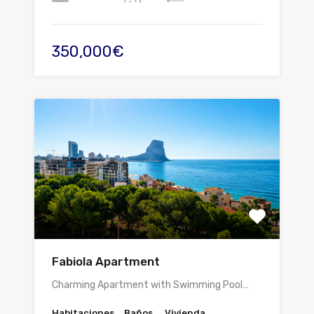
350,000€
Fabiola Apartment
Charming Apartment with Swimming Pool…
Habitaciones
Baños
Vivienda