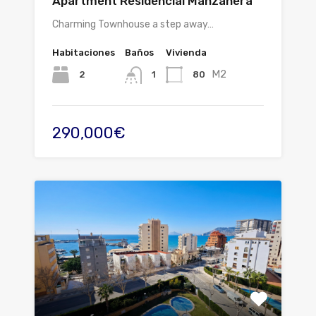
Apartment Residencial Manzanera
Charming Townhouse a step away…
Habitaciones
Baños
Vivienda
M2
2
80
1
290,000€