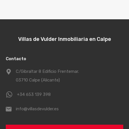
Villas de Vulder Inmobiliaria en Calpe
Contacto
C/Gibraltar 8 Edificio Frentemar.
03710 Calpe (Alicante)
+34 653 139 398
info@villasdevulder.es