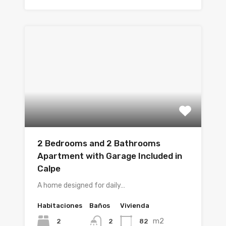
2 Bedrooms and 2 Bathrooms
Apartment with Garage Included in
Calpe
A home designed for daily…
Habitaciones
Baños
Vivienda
m2
2
82
2