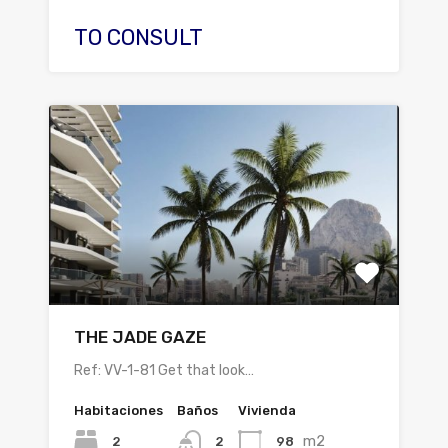
TO CONSULT
THE JADE GAZE
Ref: VV-1-81 Get that look…
Habitaciones
Baños
Vivienda
m2
2
98
2