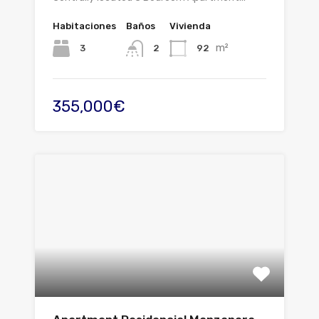
Habitaciones
Baños
Vivienda
m²
3
92
2
355,000€