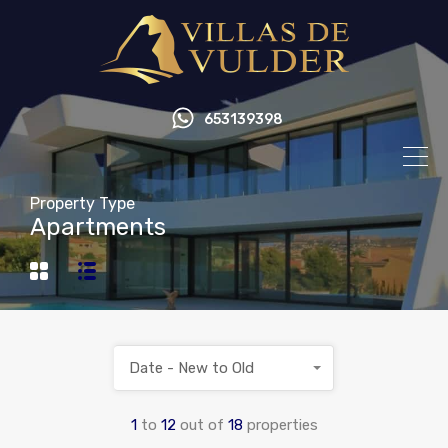
653139398
Property Type
Apartments
Date - New to Old
1
to
12
out of
18
properties