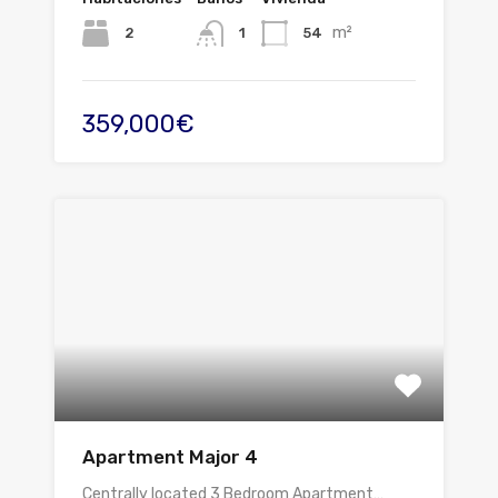
m²
2
54
1
359,000€
Apartment Major 4
Centrally located 3 Bedroom Apartment…