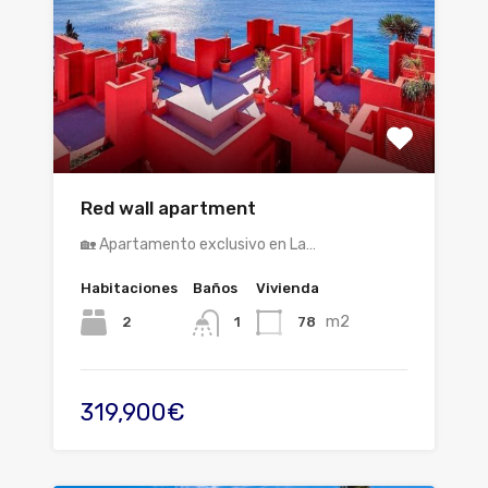
Red wall apartment
🏡 Apartamento exclusivo en La…
Habitaciones
Baños
Vivienda
m2
2
78
1
319,900€