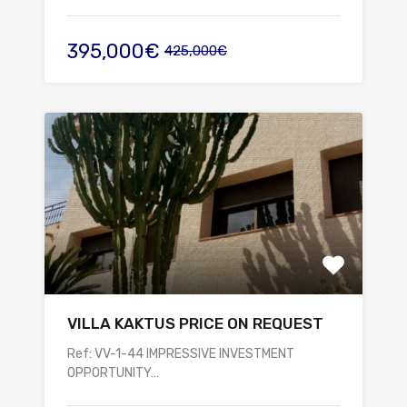
395,000€
425,000€
VILLA KAKTUS PRICE ON REQUEST
Ref: VV-1-44 IMPRESSIVE INVESTMENT
OPPORTUNITY…