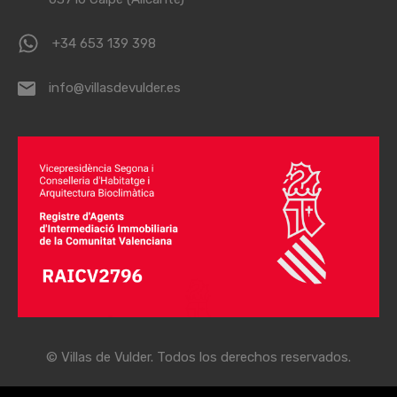
+34 653 139 398
info@villasdevulder.es
© Villas de Vulder. Todos los derechos reservados.