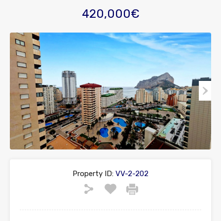
420,000€
Property ID:
VV-2-202