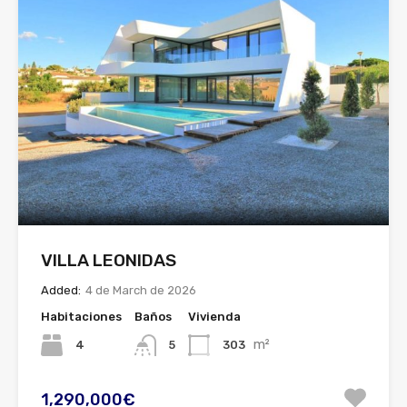
VILLA LEONIDAS
Added:
4 de March de 2026
Habitaciones
Baños
Vivienda
m²
4
303
5
1,290,000€