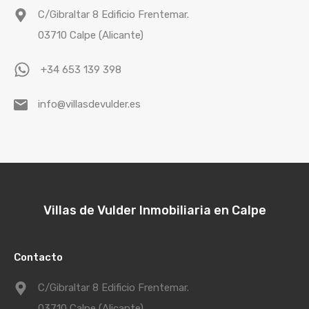
C/Gibraltar 8 Edificio Frentemar.
03710 Calpe (Alicante)
+34 653 139 398
info@villasdevulder.es
Villas de Vulder Inmobiliaria en Calpe
Contacto
C/Gibraltar 8 Edificio Frentemar.
03710 Calpe (Alicante)