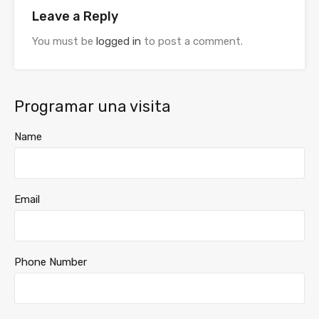
Leave a Reply
You must be
logged in
to post a comment.
Programar una visita
Name
Email
Phone Number