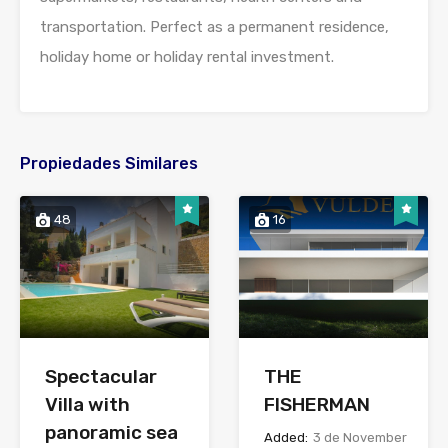
transportation. Perfect as a permanent residence,
holiday home or holiday rental investment.
Propiedades Similares
48
16
Spectacular
THE
Villa with
FISHERMAN
panoramic sea
Added:
3 de November