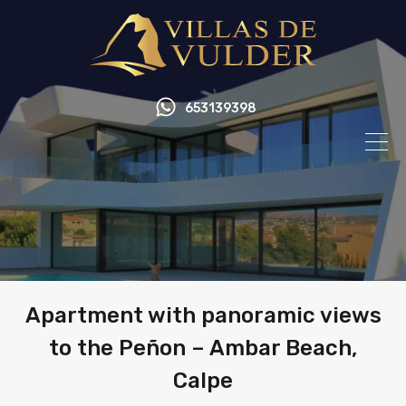
653139398
Apartment with panoramic views
to the Peñon – Ambar Beach,
Calpe