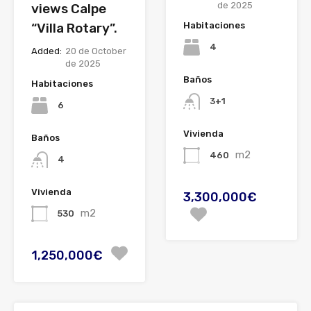
de 2025
views Calpe
“Villa Rotary”.
Habitaciones
4
Added:
20 de October
de 2025
Baños
Habitaciones
3+1
6
Vivienda
Baños
m2
460
4
Vivienda
3,300,000€
m2
530
1,250,000€