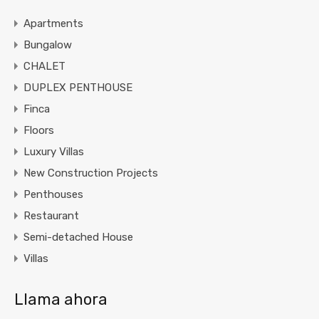
Apartments
Bungalow
CHALET
DUPLEX PENTHOUSE
Finca
Floors
Luxury Villas
New Construction Projects
Penthouses
Restaurant
Semi-detached House
Villas
Llama ahora