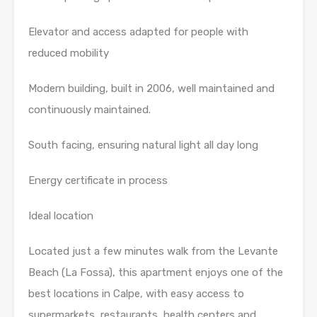
Elevator and access adapted for people with
reduced mobility
Modern building, built in 2006, well maintained and
continuously maintained.
South facing, ensuring natural light all day long
Energy certificate in process
Ideal location
Located just a few minutes walk from the Levante
Beach (La Fossa), this apartment enjoys one of the
best locations in Calpe, with easy access to
supermarkets, restaurants, health centers and