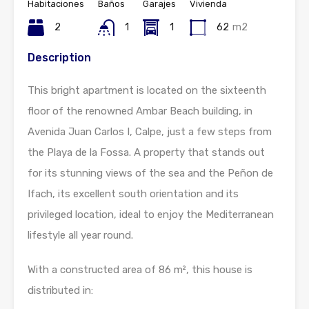
Habitaciones
Baños
Garajes
Vivienda
2
1
1
62
m2
Description
This bright apartment is located on the sixteenth
floor of the renowned Ambar Beach building, in
Avenida Juan Carlos I, Calpe, just a few steps from
the Playa de la Fossa. A property that stands out
for its stunning views of the sea and the Peñon de
Ifach, its excellent south orientation and its
privileged location, ideal to enjoy the Mediterranean
lifestyle all year round.
With a constructed area of 86 m², this house is
distributed in: