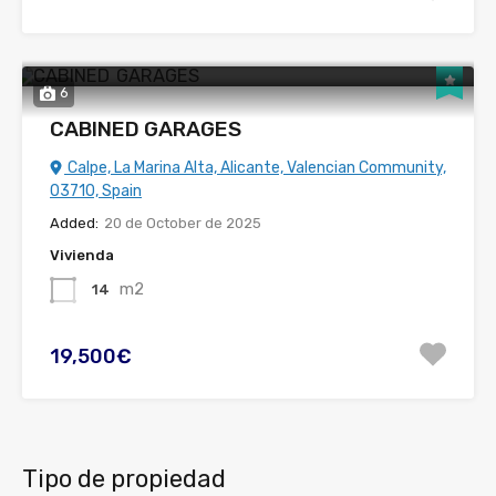
6
CABINED GARAGES
Calpe, La Marina Alta, Alicante, Valencian Community,
03710, Spain
Added:
20 de October de 2025
Vivienda
m2
14
19,500€
Tipo de propiedad