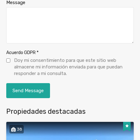
Message
*
Acuerdo GDPR
Doy mi consentimiento para que este sitio web
almacene mi información enviada para que puedan
responder a mi consulta.
Propiedades destacadas
38