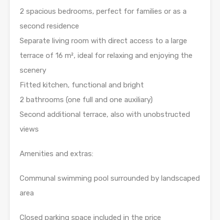
2 spacious bedrooms, perfect for families or as a
second residence
Separate living room with direct access to a large
terrace of 16 m², ideal for relaxing and enjoying the
scenery
Fitted kitchen, functional and bright
2 bathrooms (one full and one auxiliary)
Second additional terrace, also with unobstructed
views
Amenities and extras:
Communal swimming pool surrounded by landscaped
area
Closed parking space included in the price