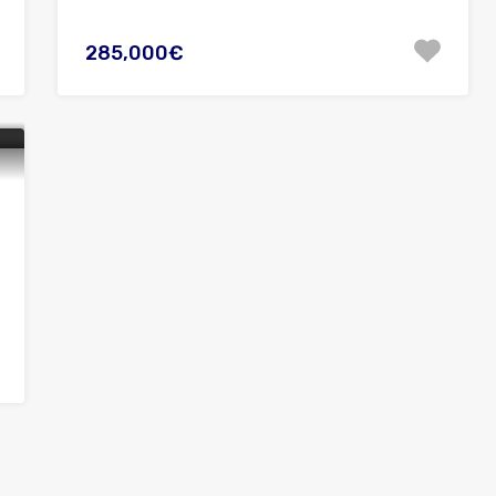
285,000€