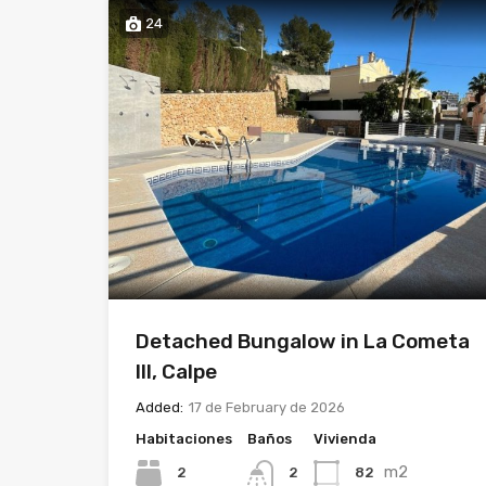
24
Detached Bungalow in La Cometa
III, Calpe
Added:
17 de February de 2026
Habitaciones
Baños
Vivienda
m2
2
82
2