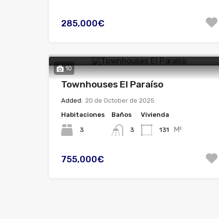
285,000€
10
Townhouses El Paraíso
Added:
20 de October de 2025
Habitaciones
Baños
Vivienda
M²
3
131
3
755,000€