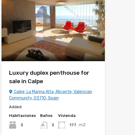
Luxury duplex penthouse for
sale in Calpe
Calpe, La Marina Alta, Alicante, Valencian
Community, 03710, Spain
Added:
Habitaciones
Baños
Vivienda
m2
3
177
3