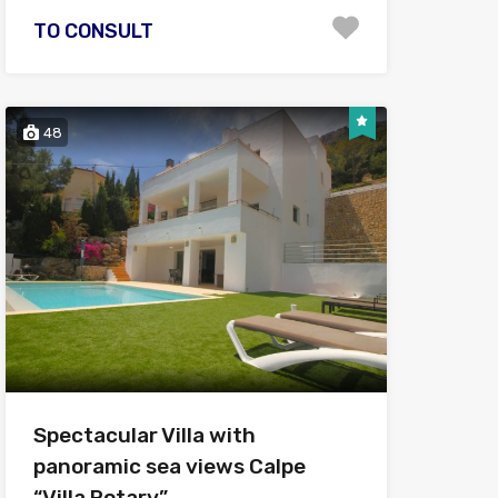
TO CONSULT
48
Spectacular Villa with
panoramic sea views Calpe
“Villa Rotary”.