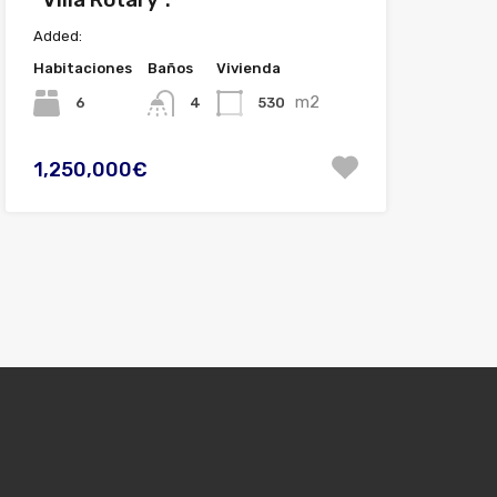
Added:
Habitaciones
Baños
Vivienda
m2
6
530
4
1,250,000€