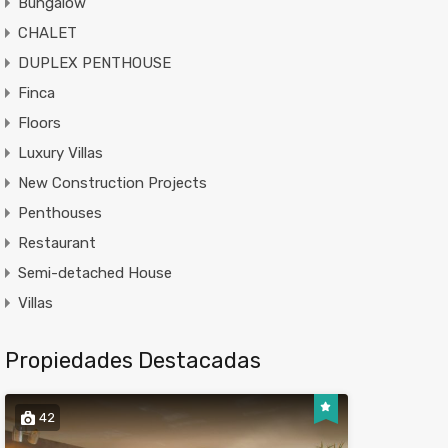
Bungalow
CHALET
DUPLEX PENTHOUSE
Finca
Floors
Luxury Villas
New Construction Projects
Penthouses
Restaurant
Semi-detached House
Villas
Propiedades Destacadas
42