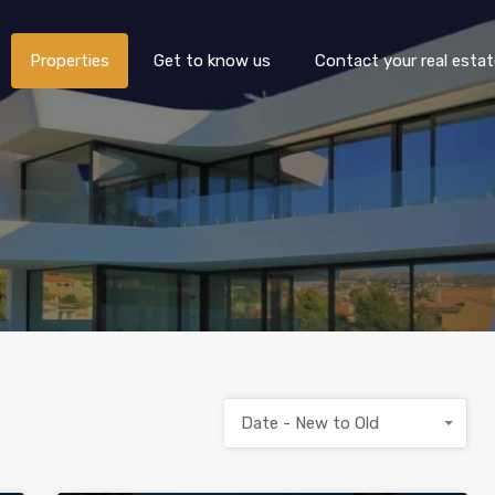
Properties
Get to know us
Properties
Get to know us
Contact your real esta
Date - New to Old