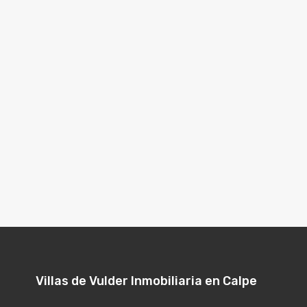
Villas de Vulder Inmobiliaria en Calpe