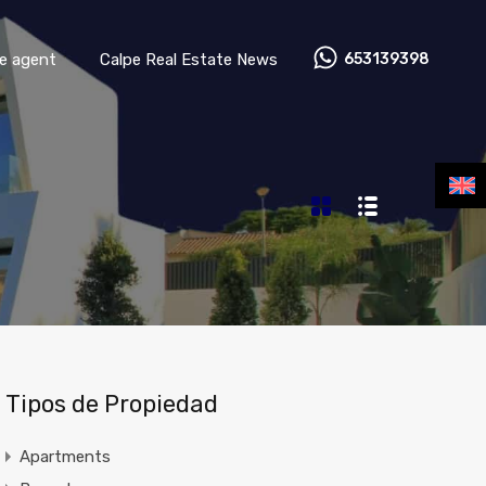
Contact your real estate agent
Calpe Real Estate News
te agent
Calpe Real Estate News
653139398
Tipos de Propiedad
Apartments