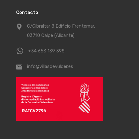
Contacto
C/Gibraltar 8 Edificio Frentemar.
03710 Calpe (Alicante)
+34 653 139 398
info@villasdevulder.es