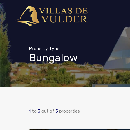
Property Type
Bungalow
1
to
3
out of
3
properties