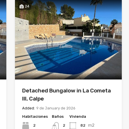
24
Detached Bungalow in La Cometa
III, Calpe
Added:
9 de January de 2026
Habitaciones
Baños
Vivienda
m2
2
82
2